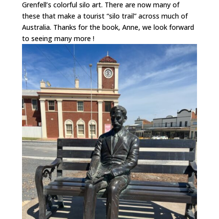
Grenfell’s colorful silo art. There are now many of
these that make a tourist “silo trail” across much of
Australia. Thanks for the book, Anne, we look forward
to seeing many more !