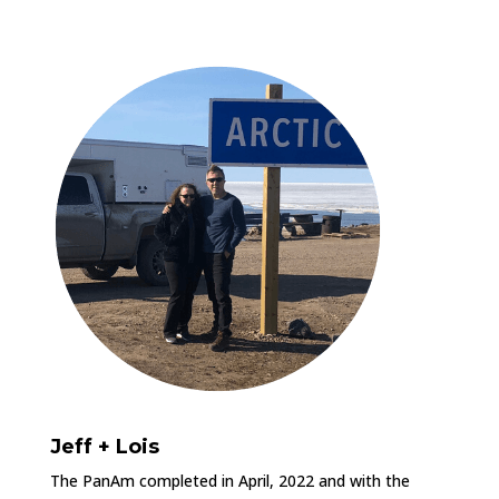
Jeff + Lois
The PanAm completed in April, 2022 and with the