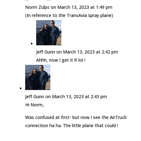
Norm Zulps
on March 13, 2023 at 1:49 pm
(In reference to the TransAvia spray plane)
Jeff Gunn
on March 13, 2023 at 2:42 pm
Ahhh, now I get it !!! lol !
Jeff Gunn
on March 13, 2023 at 2:43 pm
Hi Norm,
Was confused at first- but now I see the AirTruck
connection ha ha. The little plane that could !