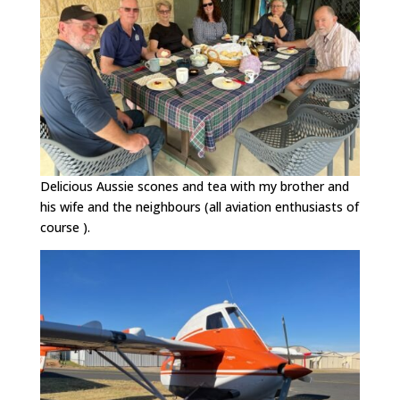
Delicious Aussie scones and tea with my brother and
his wife and the neighbours (all aviation enthusiasts of
course ).