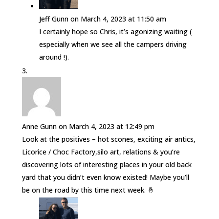
Jeff Gunn
on March 4, 2023 at 11:50 am
I certainly hope so Chris, it’s agonizing waiting (
especially when we see all the campers driving
around !).
Anne Gunn
on March 4, 2023 at 12:49 pm
Look at the positives – hot scones, exciting air antics,
Licorice / Choc Factory,silo art, relations & you’re
discovering lots of interesting places in your old back
yard that you didn’t even know existed! Maybe you’ll
be on the road by this time next week. 🤞