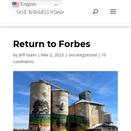
English
Return to Forbes
by
Jeff Gunn
|
Mar 2, 2023
|
Uncategorized
|
10
comments