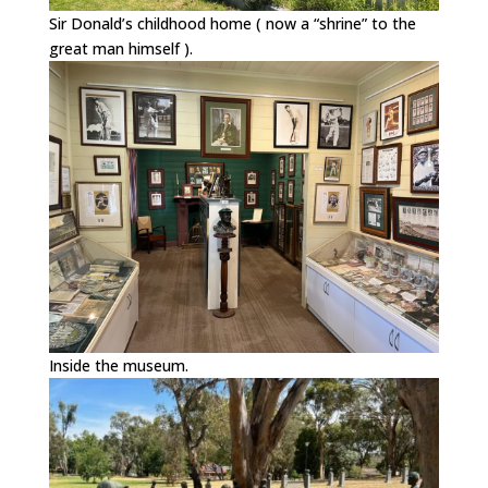
Sir Donald’s childhood home ( now a “shrine” to the
great man himself ).
Inside the museum.