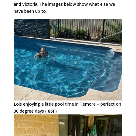
and Victoria. The images below show what else we
have been up to.
Lois enjoying a little pool time in Temora – perfect on
30 degree days ( 86F).