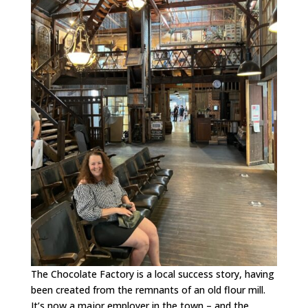
The Chocolate Factory is a local success story, having
been created from the remnants of an old flour mill.
It’s now a major employer in the town – and the