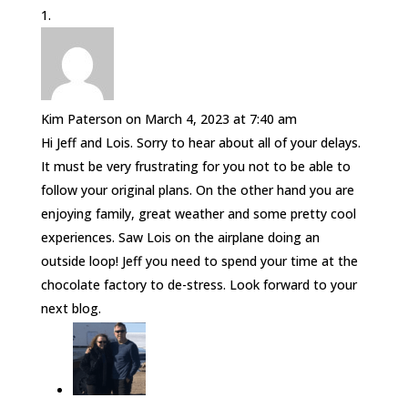
Kim Paterson
on March 4, 2023 at 7:40 am
Hi Jeff and Lois. Sorry to hear about all of your delays.
It must be very frustrating for you not to be able to
follow your original plans. On the other hand you are
enjoying family, great weather and some pretty cool
experiences. Saw Lois on the airplane doing an
outside loop! Jeff you need to spend your time at the
chocolate factory to de-stress. Look forward to your
next blog.