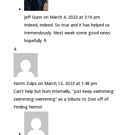
Jeff Gunn
on March 4, 2023 at 3:16 pm
Indeed, indeed. So true and it has helped us
tremendously. Next week some good news
hopefully 🤞
Norm Zulps
on March 13, 2023 at 1:48 pm
Can’t help but hum internally, “just keep-swimming-
swimming-swimming” as a tribute to Dori off of
Finding Nemo!