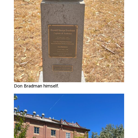
Don Bradman himself.