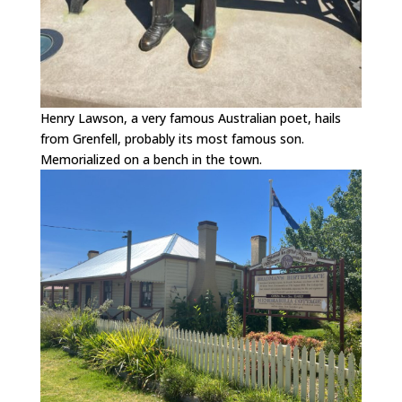
Henry Lawson, a very famous Australian poet, hails
from Grenfell, probably its most famous son.
Memorialized on a bench in the town.