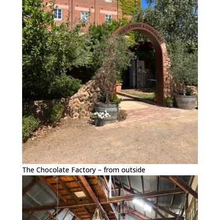
The Chocolate Factory – from outside