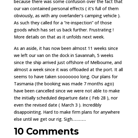
because there was some confusion over the fact that
our van contained personal effects ( it’s full of them
obviously, as with any overlander’s camping vehicle ).
As such they called for a “re-inspection” of those
goods which has set us back further. Frustrating !
More details on that as it unfolds next week.
As an aside, it has now been almost 11 weeks since
we left our van on the dock in Savannah, 5 weeks
since the ship arrived just offshore of Melbourne, and
almost a week since it was offloaded at the port. It all
seems to have taken sooooooo long. Our plans for
Tasmania (the booking was made 7 months ago)
have been cancelled since we were not able to make
the initially scheduled departure date ( Feb 28 ), nor
even the revised date ( March 3 ). Incredibly
disappointing. Hard to make firm plans for anywhere
else until we get our rig. Sigh…………
10 Comments