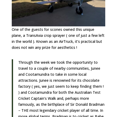
One of the guests for scones owned this unique
plane, a TransAvia crop sprayer ( one of just a few left
in the world ). Known as an AirTruck, it’s practical but
does not win any prize for aesthetics !
Through the week we took the opportunity to
travel to a couple of nearby communities, Junee
and Cootamundra to take in some local
attractions. Junee is renowned for its chocolate
factory ( yes, we just seem to keep finding them !
) and Cootamundra for both the Australian Test
Cricket Captain’s Walk and, perhaps more
famously, as the birthplace of Sir Donald Bradman
– THE most legendary cricket player of all time. In
more global terms, Bradman is to cricket as Babe