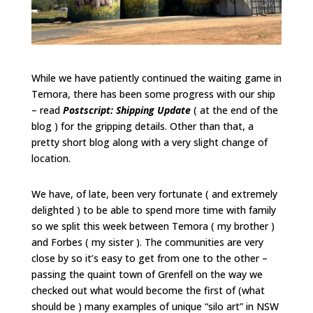
While we have patiently continued the waiting game in
Temora, there has been some progress with our ship
– read
Postscript: Shipping Update
( at the end of the
blog ) for the gripping details. Other than that, a
pretty short blog along with a very slight change of
location.
We have, of late, been very fortunate ( and extremely
delighted ) to be able to spend more time with family
so we split this week between Temora ( my brother )
and Forbes ( my sister ). The communities are very
close by so it’s easy to get from one to the other –
passing the quaint town of Grenfell on the way we
checked out what would become the first of (what
should be ) many examples of unique “silo art” in NSW