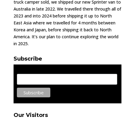
truck camper sold, we shipped our new Sprinter van to
Australia in late 2022. We travelled there through all of
2023 and into 2024 before shipping it up to North
East Asia where we travelled for 4 months between
Korea and Japan, before shipping it back to North
America. It’s our plan to continue exploring the world
in 2025.
Subscribe
Email Address
Our Visitors