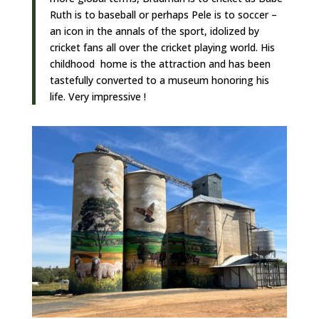
Ruth is to baseball or perhaps Pele is to soccer –
an icon in the annals of the sport, idolized by
cricket fans all over the cricket playing world. His
childhood home is the attraction and has been
tastefully converted to a museum honoring his
life. Very impressive !