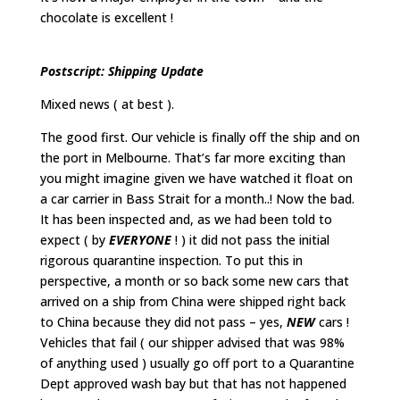
chocolate is excellent !
Postscript: Shipping Update
Mixed news ( at best ).
The good first. Our vehicle is finally off the ship and on
the port in Melbourne. That’s far more exciting than
you might imagine given we have watched it float on
a car carrier in Bass Strait for a month..! Now the bad.
It has been inspected and, as we had been told to
expect ( by
EVERYONE
! ) it did not pass the initial
rigorous quarantine inspection. To put this in
perspective, a month or so back some new cars that
arrived on a ship from China were shipped right back
to China because they did not pass – yes,
NEW
cars !
Vehicles that fail ( our shipper advised that was 98%
of anything used ) usually go off port to a Quarantine
Dept approved wash bay but that has not happened