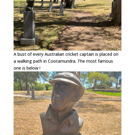
A bust of every Australian cricket captain is placed on
a walking path in Cootamundra. The most famous
one is below !