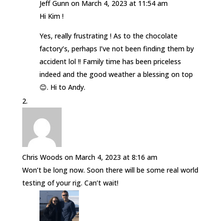
Jeff Gunn
on March 4, 2023 at 11:54 am
Hi Kim !
Yes, really frustrating ! As to the chocolate
factory’s, perhaps I’ve not been finding them by
accident lol !! Family time has been priceless
indeed and the good weather a blessing on top
😊. Hi to Andy.
Chris Woods
on March 4, 2023 at 8:16 am
Won’t be long now. Soon there will be some real world
testing of your rig. Can’t wait!