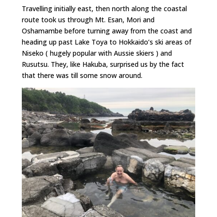
Travelling initially east, then north along the coastal
route took us through Mt. Esan, Mori and
Oshamambe before turning away from the coast and
heading up past Lake Toya to Hokkaido’s ski areas of
Niseko ( hugely popular with Aussie skiers ) and
Rusutsu. They, like Hakuba, surprised us by the fact
that there was till some snow around.