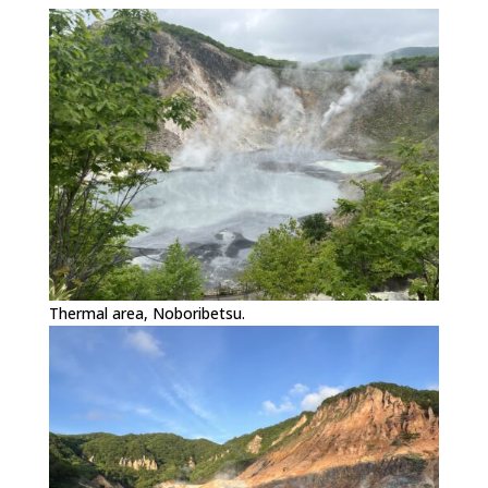
Thermal area, Noboribetsu.