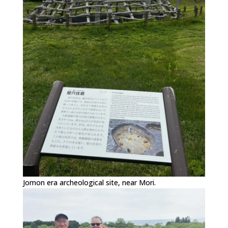
Jomon era archeological site, near Mori.