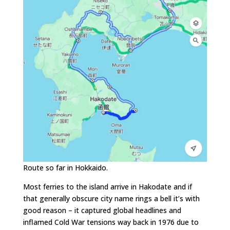
Route so far in Hokkaido.
Most ferries to the island arrive in Hakodate and if
that generally obscure city name rings a bell it’s with
good reason – it captured global headlines and
inflamed Cold War tensions way back in 1976 due to