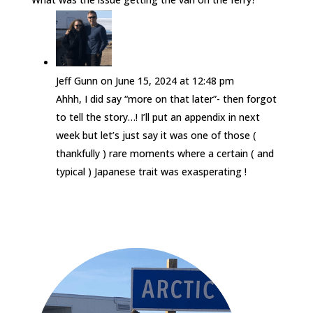
Jeff Gunn
on June 15, 2024 at 12:48 pm
Ahhh, I did say “more on that later”- then forgot
to tell the story…! I’ll put an appendix in next
week but let’s just say it was one of those (
thankfully ) rare moments where a certain ( and
typical ) Japanese trait was exasperating !