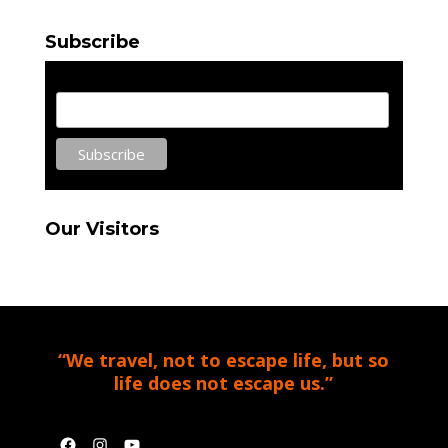
Subscribe
Email Address
Our Visitors
“We travel, not to escape life, but so
life does not escape us.”
Facebook
Instagram
YouTube