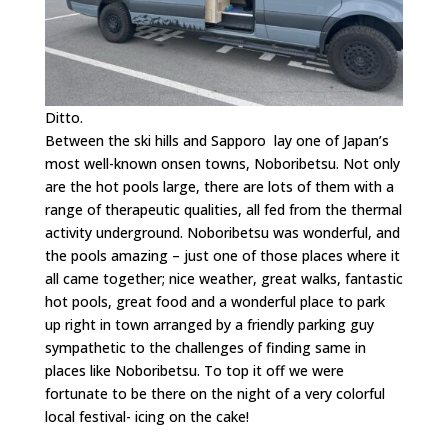
Ditto.
Between the ski hills and Sapporo lay one of Japan’s
most well-known onsen towns, Noboribetsu. Not only
are the hot pools large, there are lots of them with a
range of therapeutic qualities, all fed from the thermal
activity underground. Noboribetsu was wonderful, and
the pools amazing – just one of those places where it
all came together; nice weather, great walks, fantastic
hot pools, great food and a wonderful place to park
up right in town arranged by a friendly parking guy
sympathetic to the challenges of finding same in
places like Noboribetsu. To top it off we were
fortunate to be there on the night of a very colorful
local festival- icing on the cake!