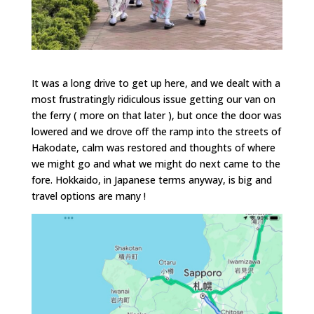
It was a long drive to get up here, and we dealt with a
most frustratingly ridiculous issue getting our van on
the ferry ( more on that later ), but once the door was
lowered and we drove off the ramp into the streets of
Hakodate, calm was restored and thoughts of where
we might go and what we might do next came to the
fore. Hokkaido, in Japanese terms anyway, is big and
travel options are many !