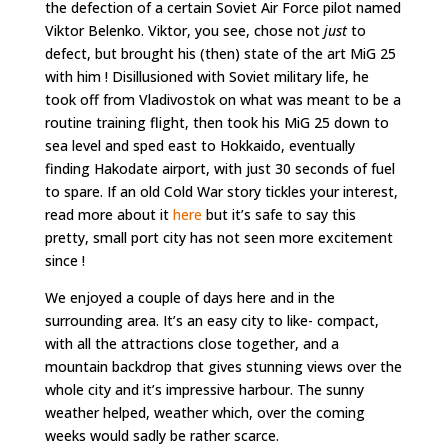
the defection of a certain Soviet Air Force pilot named
Viktor Belenko. Viktor, you see, chose not
just
to
defect, but brought his (then) state of the art MiG 25
with him ! Disillusioned with Soviet military life, he
took off from Vladivostok on what was meant to be a
routine training flight, then took his MiG 25 down to
sea level and sped east to Hokkaido, eventually
finding Hakodate airport, with just 30 seconds of fuel
to spare. If an old Cold War story tickles your interest,
read more about it
here
but it’s safe to say this
pretty, small port city has not seen more excitement
since !
We enjoyed a couple of days here and in the
surrounding area. It’s an easy city to like- compact,
with all the attractions close together, and a
mountain backdrop that gives stunning views over the
whole city and it’s impressive harbour. The sunny
weather helped, weather which, over the coming
weeks would sadly be rather scarce.