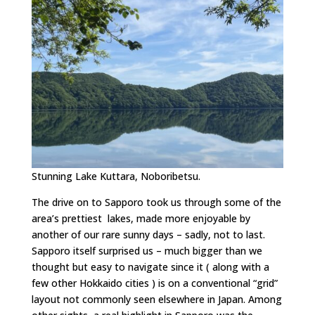
Stunning Lake Kuttara, Noboribetsu.
The drive on to Sapporo took us through some of the
area’s prettiest lakes, made more enjoyable by
another of our rare sunny days – sadly, not to last.
Sapporo itself surprised us – much bigger than we
thought but easy to navigate since it ( along with a
few other Hokkaido cities ) is on a conventional “grid”
layout not commonly seen elsewhere in Japan. Among