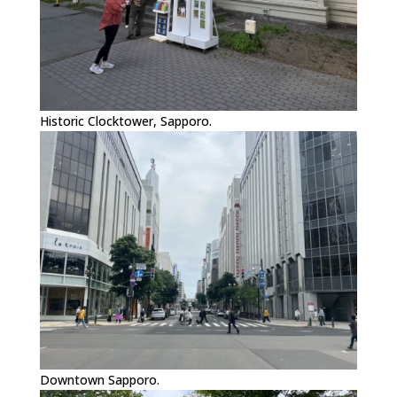
Historic Clocktower, Sapporo.
Downtown Sapporo.