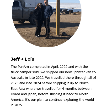
Jeff + Lois
The PanAm completed in April, 2022 and with the
truck camper sold, we shipped our new Sprinter van to
Australia in late 2022. We travelled there through all of
2023 and into 2024 before shipping it up to North
East Asia where we travelled for 4 months between
Korea and Japan, before shipping it back to North
America. It’s our plan to continue exploring the world
in 2025.