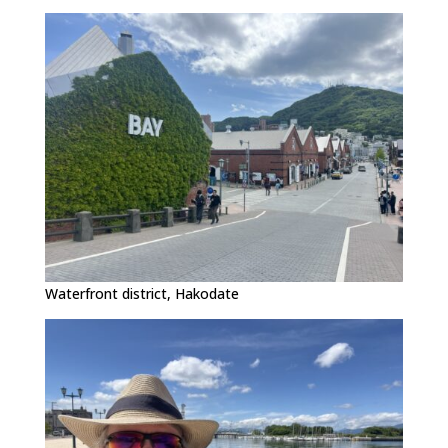
Waterfront district, Hakodate