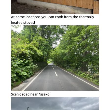
At some locations you can cook from the thermally
heated stoves!
Scenic road near Niseko.