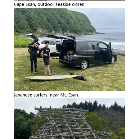
Cape Esan, outdoor seaside onsen.
Japanese surfers, near Mt. Esan.