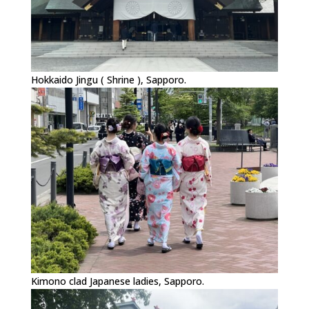
Hokkaido Jingu ( Shrine ), Sapporo.
Kimono clad Japanese ladies, Sapporo.