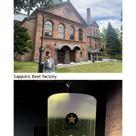
Sapporo Beer factory.