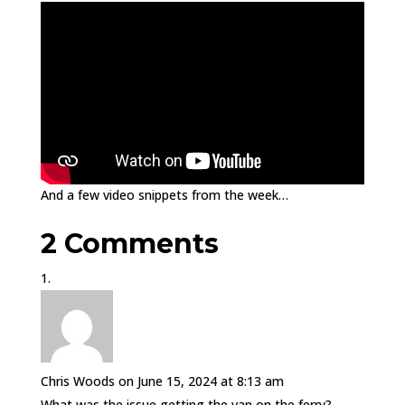
And a few video snippets from the week…
2 Comments
Chris Woods
on June 15, 2024 at 8:13 am
What was the issue getting the van on the ferry?