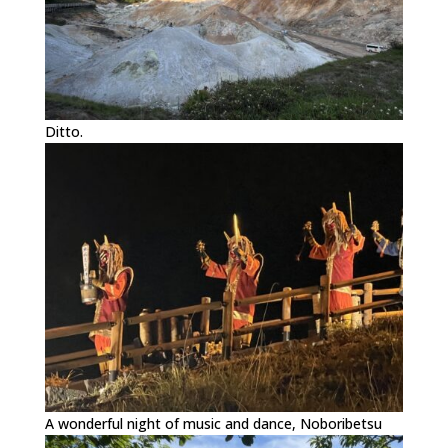
Ditto.
A wonderful night of music and dance, Noboribetsu