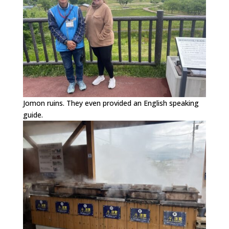
Jomon ruins. They even provided an English speaking
guide.