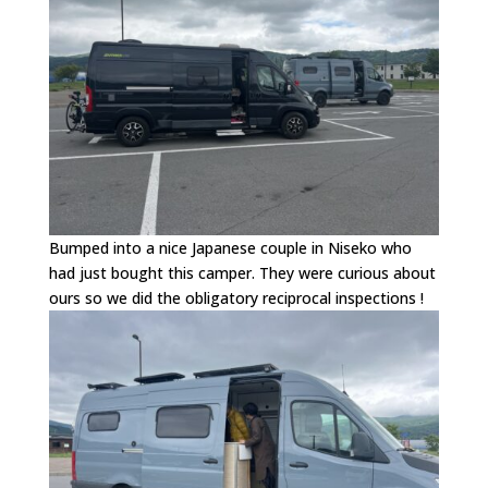
Bumped into a nice Japanese couple in Niseko who
had just bought this camper. They were curious about
ours so we did the obligatory reciprocal inspections !