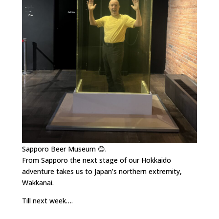
Sapporo Beer Museum 😊.
From Sapporo the next stage of our Hokkaido
adventure takes us to Japan’s northern extremity,
Wakkanai.
Till next week….