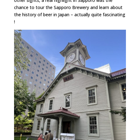
other sights, a real highlight in Sapporo was the
chance to tour the Sapporo Brewery and learn about
the history of beer in Japan – actually quite fascinating
!