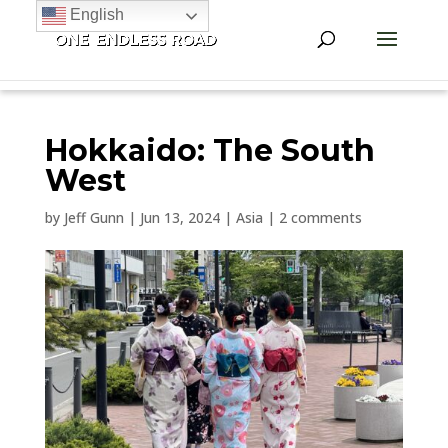
English
Hokkaido: The South
West
by
Jeff Gunn
|
Jun 13, 2024
|
Asia
|
2 comments