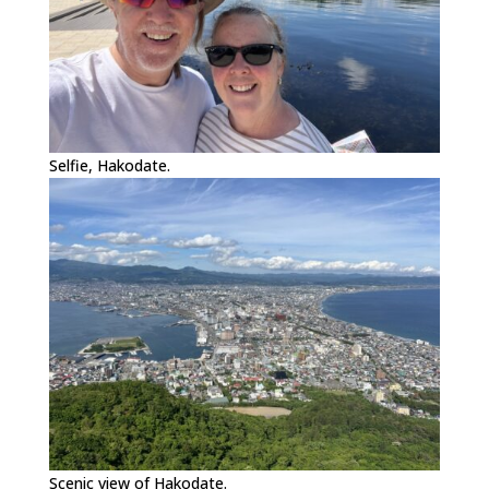
Selfie, Hakodate.
Scenic view of Hakodate.