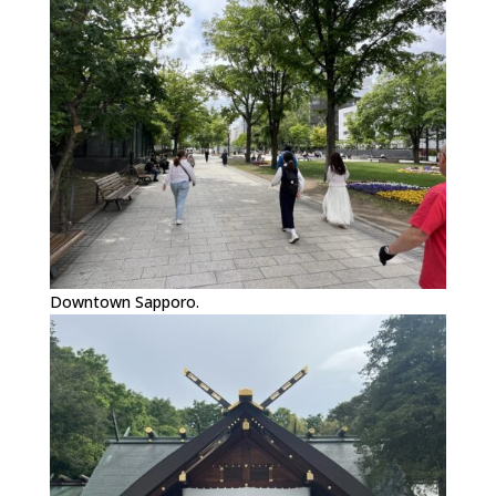
Downtown Sapporo.