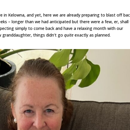
 in Kelowna, and yet, here we are already preparing to blast off bac
eeks – longer than we had anticipated but there were a few, er, shall
Expecting simply to come back and have a relaxing month with our
ew granddaughter, things didn’t go
quite
exactly as planned.