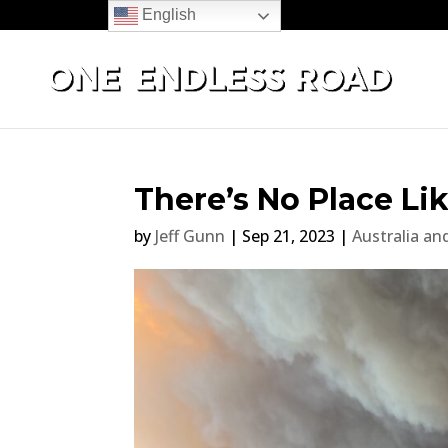
English
There’s No Place L
by
Jeff Gunn
|
Sep 21, 2023
|
Australia a