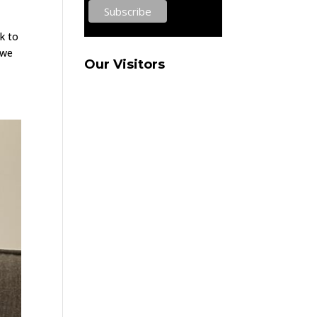
k to
 we
Our Visitors