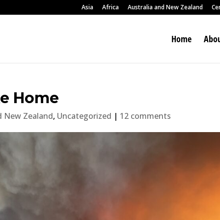
Asia
Africa
Australia and New Zealand
Ce
Home
Abou
ike Home
nd New Zealand
,
Uncategorized
|
12 comments