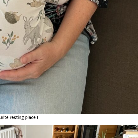
ite resting place !