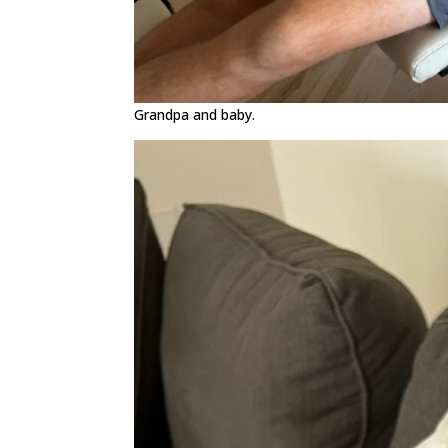
Grandpa and baby.