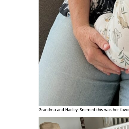
Grandma and Hadley. Seemed this was her favour