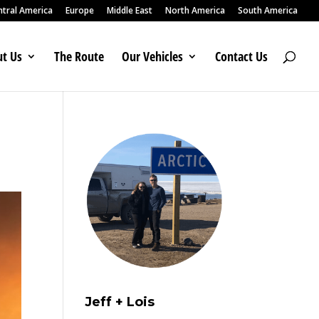
ntral America
Europe
Middle East
North America
South America
t Us
The Route
Our Vehicles
Contact Us
Jeff + Lois