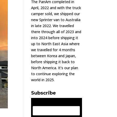
The PanAm completed in
April, 2022 and with the truck
camper sold, we shipped our
new Sprinter van to Australia
in late 2022. We travelled
there through all of 2023 and
into 2024 before shipping it
up to North East Asia where
we travelled for 4 months
between Korea and Japan,
before shipping it back to
North America. It’s our plan
to continue exploring the
world in 2025.
Subscribe
Email Address