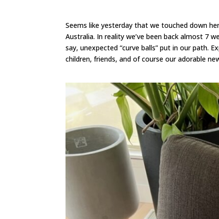
Seems like yesterday that we touched down here
Australia. In reality we’ve been back almost 7 w
say, unexpected “curve balls” put in our path. 
children, friends, and of course our adorable n