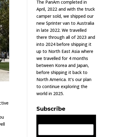
The PanAm completed in
April, 2022 and with the truck
camper sold, we shipped our
new Sprinter van to Australia
in late 2022. We travelled
there through all of 2023 and
into 2024 before shipping it
up to North East Asia where
we travelled for 4 months
between Korea and Japan,
before shipping it back to
North America. It’s our plan
to continue exploring the
world in 2025.
ctive
Subscribe
y
you
Email Address
ell