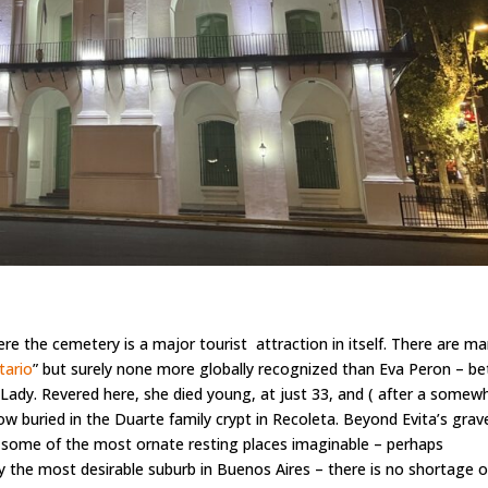
re the cemetery is a major tourist attraction in itself. There are m
tario
” but surely none more globally recognized than Eva Peron – be
 Lady. Revered here, she died young, at just 33, and ( after a somew
now buried in the Duarte family crypt in Recoleta. Beyond Evita’s grav
ith some of the most ornate resting places imaginable – perhaps
ly the most desirable suburb in Buenos Aires – there is no shortage o