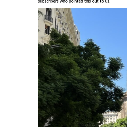
subscribers who pointed this out to us.