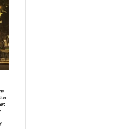
any
tter
hat
e
f