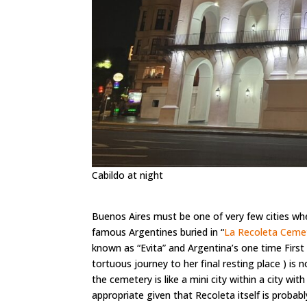
Cabildo at night
Buenos Aires must be one of very few cities whe
famous Argentines buried in “
La Recoleta Ceme
known as “Evita” and Argentina’s one time First
tortuous journey to her final resting place ) is 
the cemetery is like a mini city within a city w
appropriate given that Recoleta itself is probab