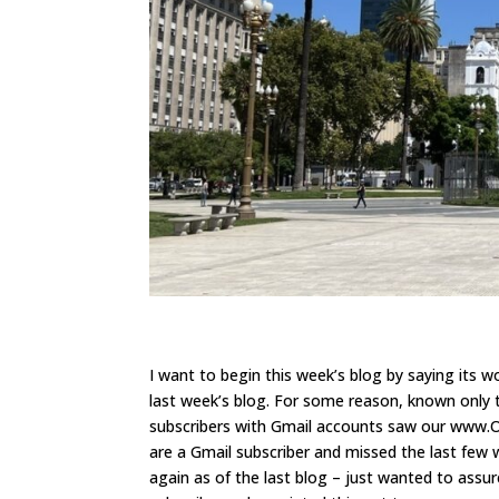
I want to begin this week’s blog by saying its 
last week’s blog. For some reason, known only 
subscribers with Gmail accounts saw our www.On
are a Gmail subscriber and missed the last few w
again as of the last blog – just wanted to assur