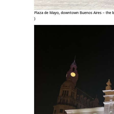
Plaza de Mayo, downtown Buenos Aires – the brig
)