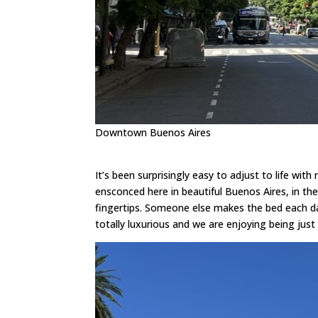
Downtown Buenos Aires
It’s been surprisingly easy to adjust to life wit
ensconced here in beautiful Buenos Aires, in th
fingertips. Someone else makes the bed each da
totally luxurious and we are enjoying being just li