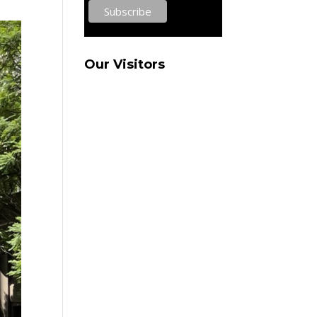
Our Visitors