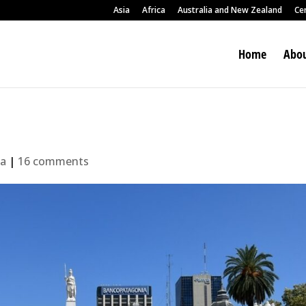
Asia
Africa
Australia and New Zealand
Ce
Home
Abou
ca
|
16 comments