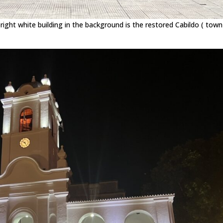
ht white building in the background is the restored Cabildo ( town 