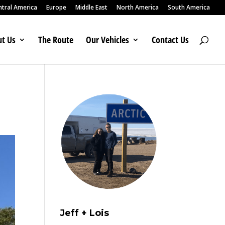
ntral America
Europe
Middle East
North America
South America
t Us
The Route
Our Vehicles
Contact Us
Jeff + Lois