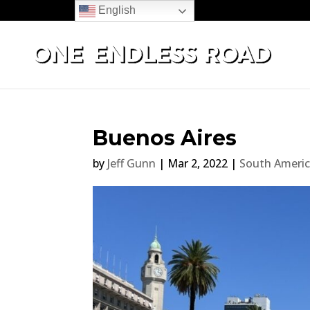
English
Buenos Aires
by
Jeff Gunn
|
Mar 2, 2022
|
South Ameri