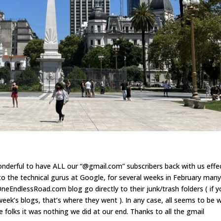
wonderful to have ALL our “@gmail.com” subscribers back with us effe
to the technical gurus at Google, for several weeks in February man
eEndlessRoad.com blog go directly to their junk/trash folders ( if 
eek’s blogs, that’s where they went ). In any case, all seems to be w
e folks it was nothing we did at our end. Thanks to all the gmail