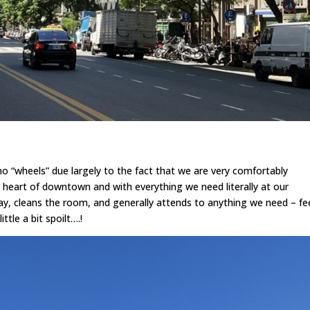
h no “wheels” due largely to the fact that we are very comfortably
e heart of downtown and with everything we need literally at our
y, cleans the room, and generally attends to anything we need – fe
ttle a bit spoilt….!