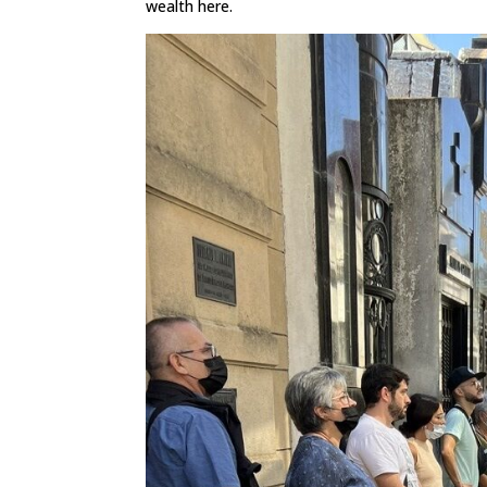
wealth here.